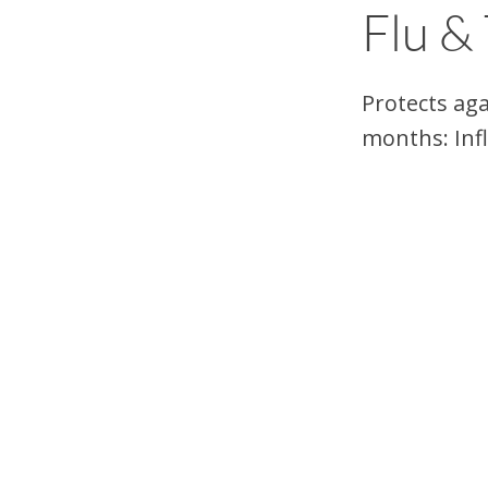
Flu &
Protects aga
months: Inf