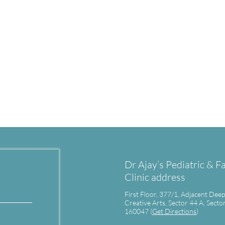
Dr Ajay’s Pediatric & F
Clinic address
First Floor, 377/1, Adjacent Deepa
Creative Arts, Sector 44 A, Secto
160047
(
Get Directions
)