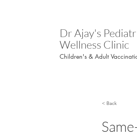
Dr Ajay's Pediatr
Wellness Clinic
Children's & Adult Vaccinati
< Back
Same-