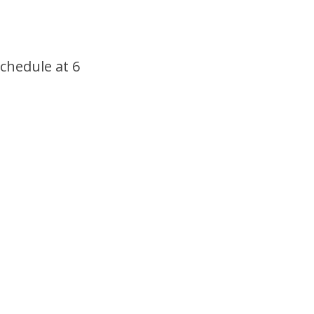
schedule at 6