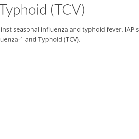
 Typhoid (TCV)
inst seasonal influenza and typhoid fever. IAP 
luenza-1 and Typhoid (TCV).