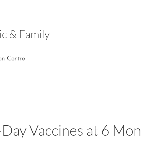
ic & Family
on Centre
Day Vaccines at 6 Mon