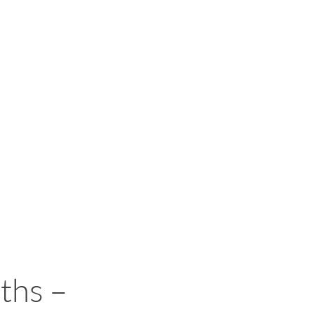
ths –