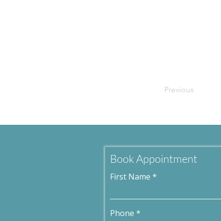
Previous
Book Appointment
First Name
Phone