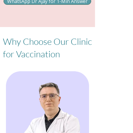
WhatsApp Dr Ajay for 1-Min Answer
Why Choose Our Clinic
for Vaccination