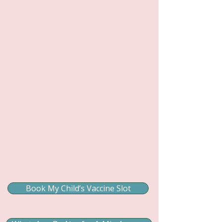
Book My Child’s Vaccine Slot