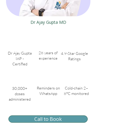
Dr Ajay Gupta MD
28 years of
Dr Ajay Gupta
4.9-Star Google
experience
IAP -
Ratings
Certified
Reminders on
Cold-chain 2–
30,000+
WhatsApp
8°C monitored
doses
administered
Call to Book