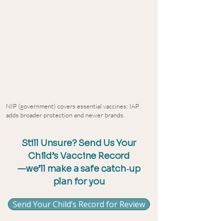
NIP (government) covers essential vaccines; IAP
adds broader protection and newer brands.
Still Unsure? Send Us Your
Child’s Vaccine Record
—we’ll make a safe catch‑up
plan for you
Send Your Child’s Record for Review