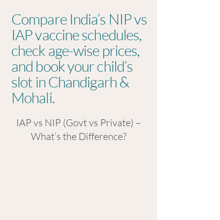
Compare India’s NIP vs
IAP vaccine schedules,
check age-wise prices,
and book your child’s
slot in Chandigarh &
Mohali.
IAP vs NIP (Govt vs Private) –
What’s the Difference?