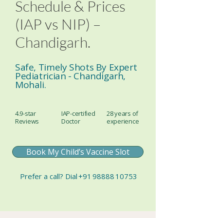
Schedule & Prices
(IAP vs NIP) –
Chandigarh.
Safe, Timely Shots By Expert
Pediatrician - Chandigarh,
Mohali.
4.9-star
IAP-certified
28 years of
Reviews
Doctor
experience
Book My Child’s Vaccine Slot
Prefer a call?
Dial
+91 98888 10753