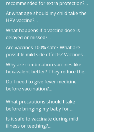
Government vaccines cover basics; 
recommended for extra protection?

private vaccines offer better brands 
PCV, HPV, Flu, Typhoid and 
At what age should my child take the 
and extra protection.
Chickenpox.
HPV vaccine?

Boys and girls can take it between 9–
What happens if a vaccine dose is 
14 years.
delayed or missed?

We’ll plan a safe catch-up without 
Are vaccines 100% safe? What are 
restarting.
possible mild side effects? Vaccines 
are extremely safe. Mild fever or 
Why are combination vaccines like 
redness is temporary.
hexavalent better? They reduce the 
number of injections.
Do I need to give fever medicine 
before vaccination?

No, unless advised.
What precautions should I take 
before bringing my baby for 
vaccination?

Is it safe to vaccinate during mild 
Ensure they are fed, hydrated, and 
illness or teething?

comfy.