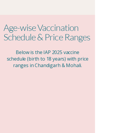
Age-wise Vaccination
Schedule & Price Ranges
Below is the IAP 2025 vaccine
schedule (birth to 18 years) with price
ranges in Chandigarh & Mohali.