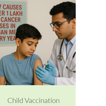
Child Vaccination