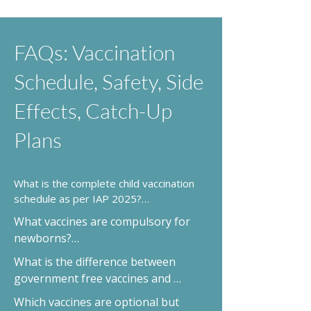
FAQs: Vaccination
Schedule, Safety, Side
Effects, Catch-Up
Plans
What is the complete child vaccination 
schedule as per IAP 2025?

It’s an age-wise schedule from birth to 
What vaccines are compulsory for 
18 years covering essential and optional 
newborns?

vaccines. See IAP 2025 chart →
BCG, Hepatitis B, and Oral Polio are 
What is the difference between 
given at birth.
government free vaccines and 
private vaccines?

Which vaccines are optional but 