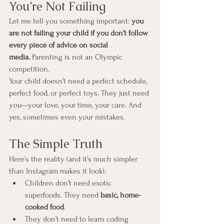
You’re Not Failing
Let me tell you something important: 
you 
are not failing your child if you don’t follow 
every piece of advice on social 
media.
 Parenting is not an Olympic 
competition.
Your child doesn’t need a perfect schedule, 
perfect food, or perfect toys. They just need 
you
—your love, your time, your care. And 
yes, sometimes even your mistakes.
The Simple Truth
Here’s the reality (and it’s much simpler 
than Instagram makes it look):
Children don’t need exotic 
superfoods. They need 
basic, home-
cooked food
.
They don’t need to learn coding 