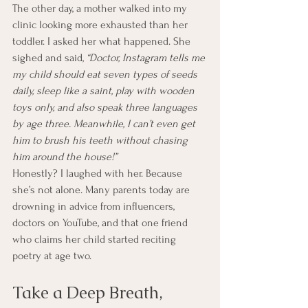
The other day, a mother walked into my 
clinic looking more exhausted than her 
toddler. I asked her what happened. She 
sighed and said, 
“Doctor, Instagram tells me 
my child should eat seven types of seeds 
daily, sleep like a saint, play with wooden 
toys only, and also speak three languages 
by age three. Meanwhile, I can’t even get 
him to brush his teeth without chasing 
him around the house!”
Honestly? I laughed with her. Because 
she’s not alone. Many parents today are 
drowning in advice from influencers, 
doctors on YouTube, and that one friend 
who claims her child started reciting 
poetry at age two.
Take a Deep Breath, 