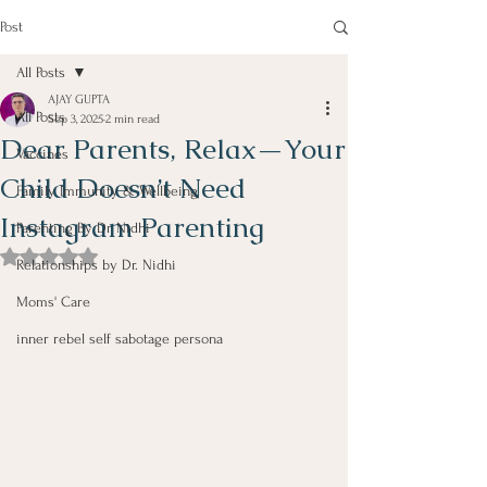
Post
All Posts
AJAY GUPTA
All Posts
Sep 3, 2025
2 min read
Dear Parents, Relax—Your
Vaccines
Child Doesn’t Need
Family Immunity & Wellbeing
Instagram Parenting
Parenting By Dr Nidhi
Rated NaN out of 5 stars.
Relationships by Dr. Nidhi
Moms' Care
inner rebel self sabotage persona