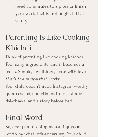
need 30 minutes to sip tea or finish 
your work, that is not neglect. That is 
sanity.
Parenting Is Like Cooking 
Khichdi
Think of parenting like cooking khichdi. 
Too many ingredients, and it becomes a 
mess. Simple, few things, done with love—
that’s the recipe that works
.
Your child doesn’t need Instagram-worthy 
quinoa salad; sometimes, they just need 
dal-chawal and a story before bed.
Final Word
So, dear parents, stop measuring your 
worth by what influencers say. Your child 