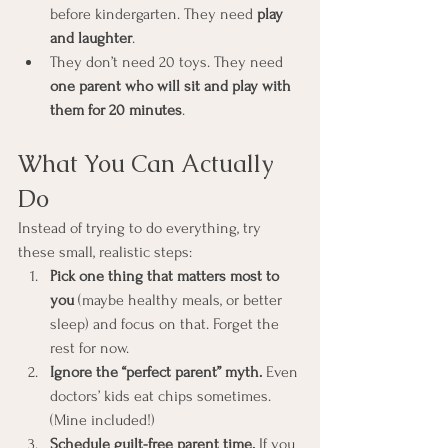
before kindergarten. They need 
play 
and laughter
.
They don’t need 20 toys. They need 
one parent who will sit and play with 
them for 20 minutes
.
What You Can Actually 
Do
Instead of trying to do everything, try 
these small, realistic steps:
Pick one thing that matters most to 
you
 (maybe healthy meals, or better 
sleep) and focus on that. Forget the 
rest for now.
Ignore the “perfect parent” myth.
 Even 
doctors’ kids eat chips sometimes. 
(Mine included!)
Schedule guilt-free parent time.
 If you 