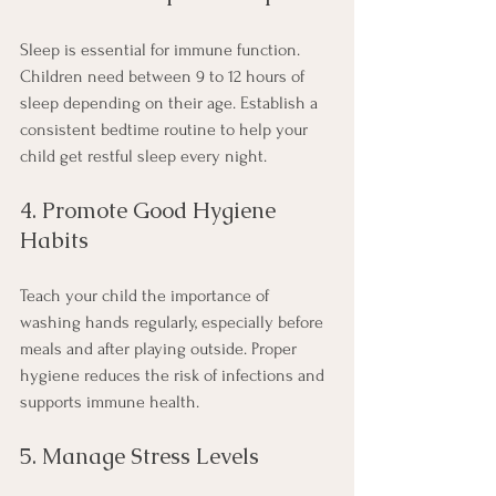
Sleep is essential for immune function. 
Children need between 9 to 12 hours of 
sleep depending on their age. Establish a 
consistent bedtime routine to help your 
child get restful sleep every night.
4. Promote Good Hygiene 
Habits
Teach your child the importance of 
washing hands regularly, especially before 
meals and after playing outside. Proper 
hygiene reduces the risk of infections and 
supports immune health.
5. Manage Stress Levels