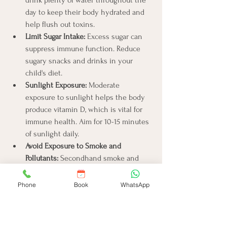
day to keep their body hydrated and 
help flush out toxins.
Limit Sugar Intake:
 Excess sugar can 
suppress immune function. Reduce 
sugary snacks and drinks in your 
child's diet.
Sunlight Exposure:
 Moderate 
exposure to sunlight helps the body 
produce vitamin D, which is vital for 
immune health. Aim for 10-15 minutes 
of sunlight daily.
Avoid Exposure to Smoke and 
Pollutants:
 Secondhand smoke and 
environmental pollutants can weaken 
immunity. Keep your child away from 
Phone
Book
WhatsApp
such harmful exposures.
Regular Health Check-ups:
 Routine 
visits to the pediatrician can help 