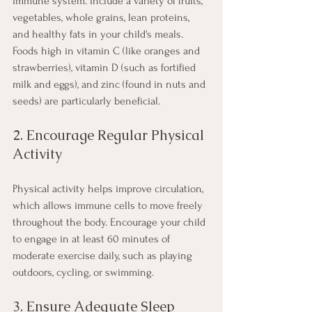
immune system. Include a variety of fruits, 
vegetables, whole grains, lean proteins, 
and healthy fats in your child's meals. 
Foods high in vitamin C (like oranges and 
strawberries), vitamin D (such as fortified 
milk and eggs), and zinc (found in nuts and 
seeds) are particularly beneficial.
2. Encourage Regular Physical 
Activity
Physical activity helps improve circulation, 
which allows immune cells to move freely 
throughout the body. Encourage your child 
to engage in at least 60 minutes of 
moderate exercise daily, such as playing 
outdoors, cycling, or swimming.
3. Ensure Adequate Sleep