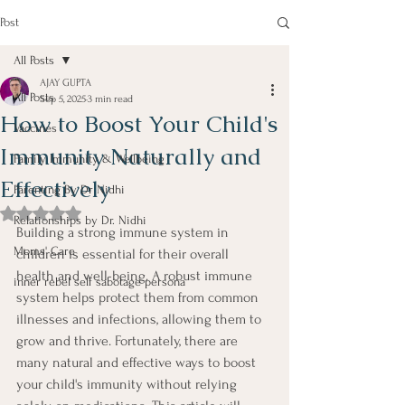
Post
All Posts
AJAY GUPTA
All Posts
Sep 5, 2025
3 min read
How to Boost Your Child's
Vaccines
Immunity Naturally and
Family Immunity & Wellbeing
Effectively
Parenting By Dr Nidhi
Rated NaN out of 5 stars.
Relationships by Dr. Nidhi
Building a strong immune system in 
Moms' Care
children is essential for their overall 
health and well-being. A robust immune 
inner rebel self sabotage persona
system helps protect them from common 
illnesses and infections, allowing them to 
grow and thrive. Fortunately, there are 
many natural and effective ways to boost 
your child's immunity without relying 