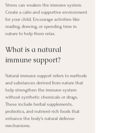
Stress can weaken the immune system. 
Create a calm and supportive environment 
for your child. Encourage activities like 
reading, drawing, or spending time in 
nature to help them relax.
What is a natural 
immune support?
Natural immune support refers to methods 
and substances derived from nature that 
help strengthen the immune system 
without synthetic chemicals or drugs. 
These include herbal supplements, 
probiotics, and nutrient-rich foods that 
enhance the body's natural defense 
mechanisms.