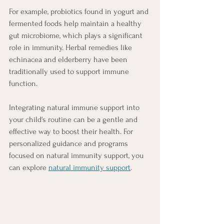
For example, probiotics found in yogurt and 
fermented foods help maintain a healthy 
gut microbiome, which plays a significant 
role in immunity. Herbal remedies like 
echinacea and elderberry have been 
traditionally used to support immune 
function.
Integrating natural immune support into 
your child's routine can be a gentle and 
effective way to boost their health. For 
personalized guidance and programs 
focused on natural immunity support, you 
can explore 
natural immunity support
.