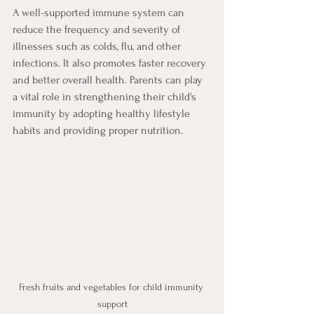
A well-supported immune system can 
reduce the frequency and severity of 
illnesses such as colds, flu, and other 
infections. It also promotes faster recovery 
and better overall health. Parents can play 
a vital role in strengthening their child's 
immunity by adopting healthy lifestyle 
habits and providing proper nutrition.
Fresh fruits and vegetables for child immunity 
support