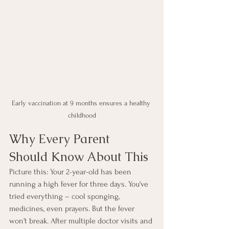
Early vaccination at 9 months ensures a healthy 
childhood
Why Every Parent 
Should Know About This
Picture this: Your 2-year-old has been 
running a high fever for three days. You've 
tried everything – cool sponging, 
medicines, even prayers. But the fever 
won't break. After multiple doctor visits and 