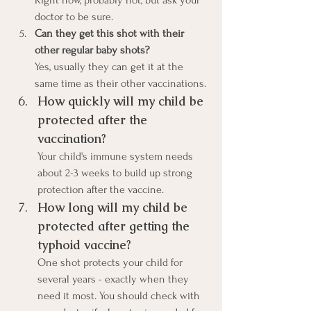
Right now, probably not, but ask your 
doctor to be sure.
Can they get this shot with their 
other regular baby shots?
Yes, usually they can get it at the 
same time as their other vaccinations.
How quickly will my child be 
protected after the 
vaccination?
Your child's immune system needs 
about 2-3 weeks to build up strong 
protection after the vaccine.
How long will my child be 
protected after getting the 
typhoid vaccine?
One shot protects your child for 
several years - exactly when they 
need it most. You should check with 