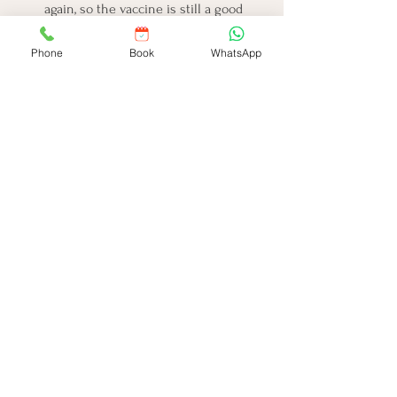
again, so the vaccine is still a good 
idea.
Is this a free vaccine from the 
Phone
Book
WhatsApp
government?
It might be in some areas under the 
Universal Immunisation Programme 
(UIP), so check with your local clinic.
Where can I take my child to get this 
vaccine?
You can get it at most children's 
clinics, hospitals, and local health 
centers.
What if we miss the 9-month 
vaccination?
You should get it as soon as possible 
if missed initially.
What if my child is scared of needles? 
How can I help them?
Bring a comfort item, stay calm, use 