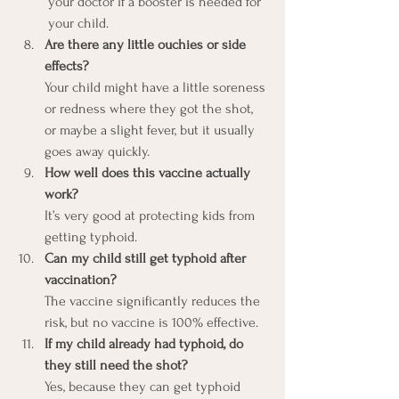
your doctor if a booster is needed for 
your child.
Are there any little ouchies or side 
effects?
Your child might have a little soreness 
or redness where they got the shot, 
or maybe a slight fever, but it usually 
goes away quickly.
How well does this vaccine actually 
work?
It’s very good at protecting kids from 
getting typhoid.
Can my child still get typhoid after 
vaccination?
The vaccine significantly reduces the 
risk, but no vaccine is 100% effective.
If my child already had typhoid, do 
they still need the shot?
Yes, because they can get typhoid 