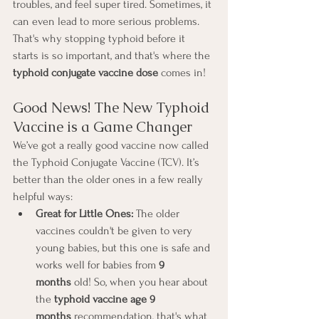
troubles, and feel super tired. Sometimes, it 
can even lead to more serious problems. 
That's why stopping typhoid before it 
starts is so important, and that's where the 
typhoid conjugate vaccine dose
 comes in!
Good News! The New Typhoid 
Vaccine is a Game Changer
We’ve got a really good vaccine now called 
the Typhoid Conjugate Vaccine (TCV). It’s 
better than the older ones in a few really 
helpful ways:
Great for Little Ones:
 The older 
vaccines couldn't be given to very 
young babies, but this one is safe and 
works well for babies from 
9 
months
 old! So, when you hear about 
the 
typhoid vaccine age 9 
months
 recommendation, that's what 