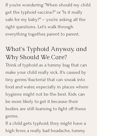
If you're wondering "When should my child 
get the typhoid vaccine?" or "Is it really 
safe for my baby?" – you're asking all the 
right questions. Let's walk through 
everything together, parent to parent.
What's Typhoid Anyway, and 
Why Should We Care?
Think of typhoid as a tummy bug that can 
make your child really sick. It's caused by 
tiny germs (bacteria) that can sneak into 
food and water, especially in places where 
hygiene might not be the best. Kids can 
be more likely to get it because their 
bodies are still learning to fight off these 
germs.
If a child gets typhoid, they might have a 
high fever, a really bad headache, tummy 