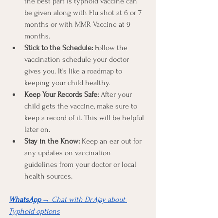
the best part is typhoid vaccine can 
be given along with Flu shot at 6 or 7 
months or with MMR Vaccine at 9 
months. 
Stick to the Schedule:
 Follow the 
vaccination schedule your doctor 
gives you. It's like a roadmap to 
keeping your child healthy.
Keep Your Records Safe:
 After your 
child gets the vaccine, make sure to 
keep a record of it. This will be helpful 
later on.
Stay in the Know:
 Keep an ear out for 
any updates on vaccination 
guidelines from your doctor or local 
health sources.
WhatsApp
 → Chat with Dr Ajay about 
Typhoid options