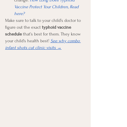
change. 
How Long Does Typhoid 
Vaccine Protect Your Children, Read 
here?
Make sure to talk to your child’s doctor to 
figure out the exact 
typhoid vaccine 
schedule
 that’s best for them. They know 
your child’s health best! 
See why combo 
infant shots cut clinic visits 
→