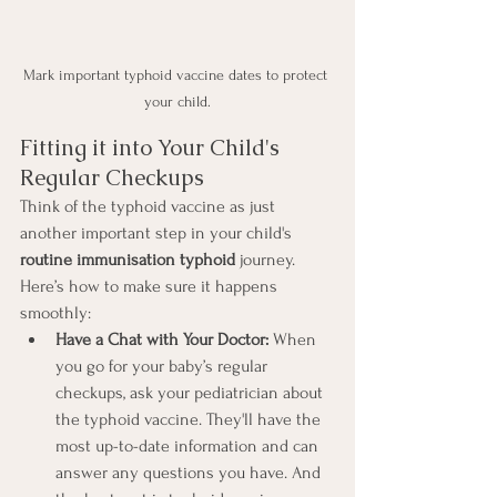
Mark important typhoid vaccine dates to protect 
your child.
Fitting it into Your Child's 
Regular Checkups
Think of the typhoid vaccine as just 
another important step in your child's 
routine immunisation typhoid
 journey. 
Here’s how to make sure it happens 
smoothly:
Have a Chat with Your Doctor:
 When 
you go for your baby’s regular 
checkups, ask your pediatrician about 
the typhoid vaccine. They'll have the 
most up-to-date information and can 
answer any questions you have. And 