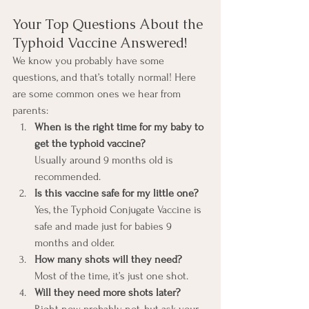
Your Top Questions About the 
Typhoid Vaccine Answered!
We know you probably have some 
questions, and that’s totally normal! Here 
are some common ones we hear from 
parents:
When is the right time for my baby to 
get the typhoid vaccine?
Usually around 9 months old is 
recommended.
Is this vaccine safe for my little one?
Yes, the Typhoid Conjugate Vaccine is 
safe and made just for babies 9 
months and older.
How many shots will they need?
Most of the time, it’s just one shot.
Will they need more shots later?