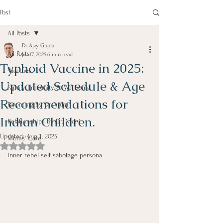
Post
All Posts
Dr Ajay Gupta
All Posts
Jul 17, 2025
6 min read
Typhoid Vaccine in 2025:
Vaccines
Updated Schedule & Age
Family Immunity & Wellbeing
Recommendations for
Parenting By Dr Nidhi
Indian Children.
Relationships by Dr. Nidhi
Updated:
Aug 1, 2025
Moms' Care
Rated NaN out of 5 stars.
inner rebel self sabotage persona