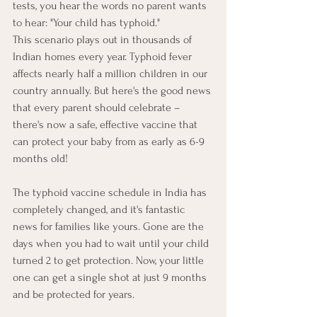
tests, you hear the words no parent wants 
to hear: "Your child has typhoid."
This scenario plays out in thousands of 
Indian homes every year. Typhoid fever 
affects nearly half a million children in our 
country annually. But here's the good news 
that every parent should celebrate – 
there's now a safe, effective vaccine that 
can protect your baby from as early as 6-9 
months old!
The typhoid vaccine schedule in India has 
completely changed, and it's fantastic 
news for families like yours. Gone are the 
days when you had to wait until your child 
turned 2 to get protection. Now, your little 
one can get a single shot at just 9 months 
and be protected for years.