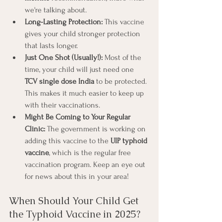
we're talking about.
Long-Lasting Protection:
 This vaccine 
gives your child stronger protection 
that lasts longer.
Just One Shot (Usually!):
 Most of the 
time, your child will just need one 
TCV single dose India
 to be protected. 
This makes it much easier to keep up 
with their vaccinations.
Might Be Coming to Your Regular 
Clinic:
 The government is working on 
adding this vaccine to the 
UIP typhoid 
vaccine
, which is the regular free 
vaccination program. Keep an eye out 
for news about this in your area!
When Should Your Child Get 
the Typhoid Vaccine in 2025? 