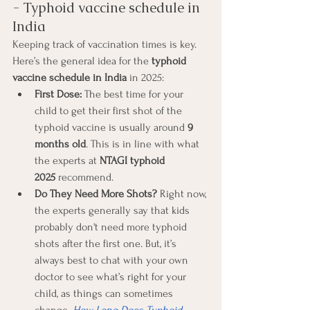
- Typhoid vaccine schedule in 
India
Keeping track of vaccination times is key. 
Here’s the general idea for the 
typhoid 
vaccine schedule in India
 in 2025:
First Dose:
 The best time for your 
child to get their first shot of the 
typhoid vaccine is usually around 
9 
months old
. This is in line with what 
the experts at 
NTAGI typhoid 
2025
 recommend.
Do They Need More Shots?
 Right now, 
the experts generally say that kids 
probably don't need more typhoid 
shots after the first one. But, it’s 
always best to chat with your own 
doctor to see what’s right for your 
child, as things can sometimes 