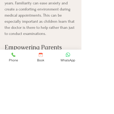
years. Familiarity can ease anxiety and 
create a comforting environment during 
medical appointments. This can be 
especially important as children learn that 
the doctor is there to help rather than just 
to conduct examinations.
Empowering Parents 
Through Education
Phone
Book
WhatsApp
Ultimately, one of the most significant 
advantages of regular check-ups is the 
education they provide. Pediatricians 
educate parents about essential topics 
such as nutrition, physical activity, and 
mental health. By equipping parents with 
this knowledge, they are better prepared 
to support their child’s growth.