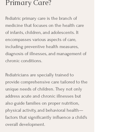
Primary Care?
Pediatric primary care is the branch of 
medicine that focuses on the health care 
of infants, children, and adolescents. It 
encompasses various aspects of care, 
including preventive health measures, 
diagnosis of illnesses, and management of 
chronic conditions.
Pediatricians are specially trained to 
provide comprehensive care tailored to the 
unique needs of children. They not only 
address acute and chronic illnesses but 
also guide families on proper nutrition, 
physical activity, and behavioral health—
factors that significantly influence a child's 
overall development.