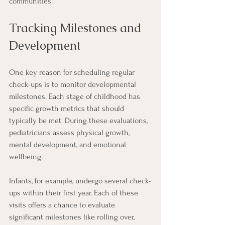
communities.
Tracking Milestones and 
Development
One key reason for scheduling regular 
check-ups is to monitor developmental 
milestones. Each stage of childhood has 
specific growth metrics that should 
typically be met. During these evaluations, 
pediatricians assess physical growth, 
mental development, and emotional 
wellbeing.
Infants, for example, undergo several check-
ups within their first year. Each of these 
visits offers a chance to evaluate 
significant milestones like rolling over, 