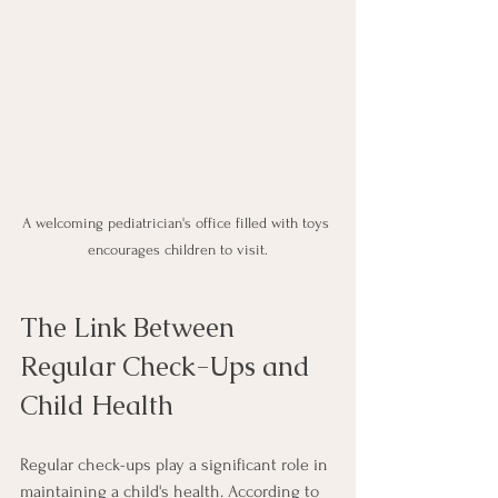
A welcoming pediatrician's office filled with toys 
encourages children to visit.
The Link Between 
Regular Check-Ups and 
Child Health
Regular check-ups play a significant role in 
maintaining a child's health. According to 