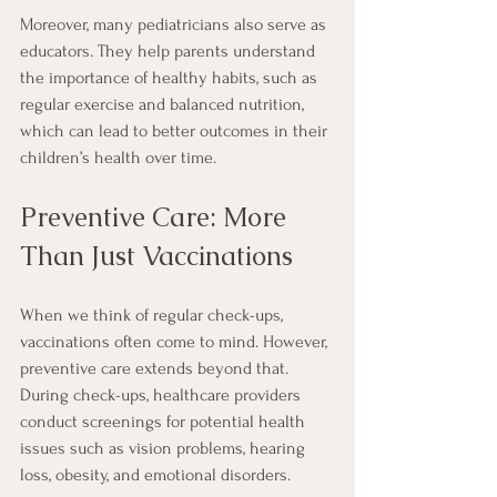
Moreover, many pediatricians also serve as 
educators. They help parents understand 
the importance of healthy habits, such as 
regular exercise and balanced nutrition, 
which can lead to better outcomes in their 
children’s health over time.
Preventive Care: More 
Than Just Vaccinations
When we think of regular check-ups, 
vaccinations often come to mind. However, 
preventive care extends beyond that. 
During check-ups, healthcare providers 
conduct screenings for potential health 
issues such as vision problems, hearing 
loss, obesity, and emotional disorders. 