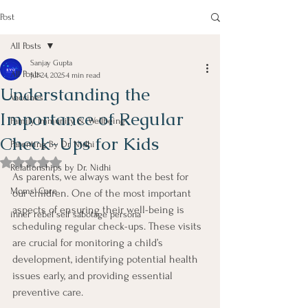
Post
All Posts
Sanjay Gupta
All Posts
Jul 24, 2025
4 min read
Understanding the
Vaccines
Importance of Regular
Family Immunity & Wellbeing
Check-Ups for Kids
Parenting By Dr Nidhi
Rated NaN out of 5 stars.
Relationships by Dr. Nidhi
As parents, we always want the best for 
Moms' Care
our children. One of the most important 
aspects of ensuring their well-being is 
inner rebel self sabotage persona
scheduling regular check-ups. These visits 
are crucial for monitoring a child’s 
development, identifying potential health 
issues early, and providing essential 
preventive care.