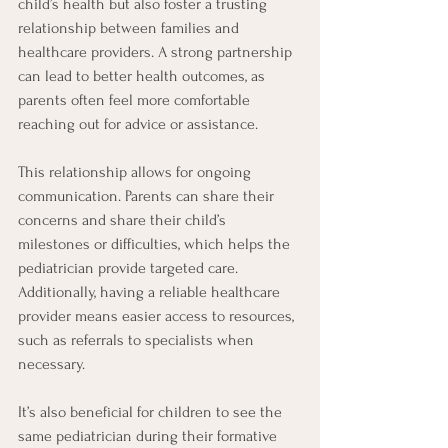
child’s health but also foster a trusting 
relationship between families and 
healthcare providers. A strong partnership 
can lead to better health outcomes, as 
parents often feel more comfortable 
reaching out for advice or assistance.
This relationship allows for ongoing 
communication. Parents can share their 
concerns and share their child’s 
milestones or difficulties, which helps the 
pediatrician provide targeted care. 
Additionally, having a reliable healthcare 
provider means easier access to resources, 
such as referrals to specialists when 
necessary.
It’s also beneficial for children to see the 
same pediatrician during their formative 