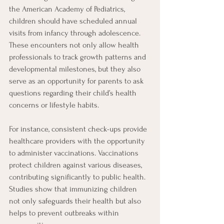
the American Academy of Pediatrics, 
children should have scheduled annual 
visits from infancy through adolescence. 
These encounters not only allow health 
professionals to track growth patterns and 
developmental milestones, but they also 
serve as an opportunity for parents to ask 
questions regarding their child’s health 
concerns or lifestyle habits.
For instance, consistent check-ups provide 
healthcare providers with the opportunity 
to administer vaccinations. Vaccinations 
protect children against various diseases, 
contributing significantly to public health. 
Studies show that immunizing children 
not only safeguards their health but also 
helps to prevent outbreaks within 