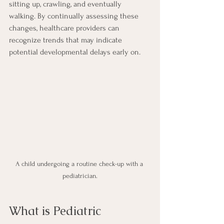
sitting up, crawling, and eventually 
walking. By continually assessing these 
changes, healthcare providers can 
recognize trends that may indicate 
potential developmental delays early on. 
A child undergoing a routine check-up with a 
pediatrician.
What is Pediatric 