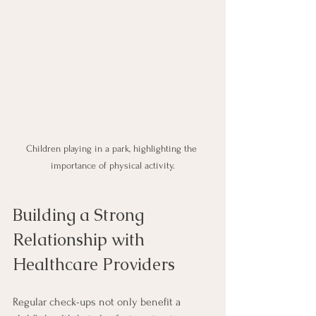
Children playing in a park, highlighting the 
importance of physical activity.
Building a Strong 
Relationship with 
Healthcare Providers
Regular check-ups not only benefit a 