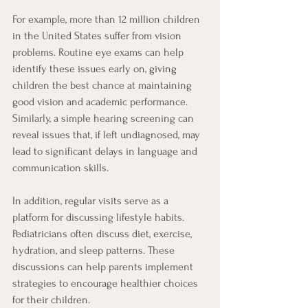
For example, more than 12 million children 
in the United States suffer from vision 
problems. Routine eye exams can help 
identify these issues early on, giving 
children the best chance at maintaining 
good vision and academic performance. 
Similarly, a simple hearing screening can 
reveal issues that, if left undiagnosed, may 
lead to significant delays in language and 
communication skills.
In addition, regular visits serve as a 
platform for discussing lifestyle habits. 
Pediatricians often discuss diet, exercise, 
hydration, and sleep patterns. These 
discussions can help parents implement 
strategies to encourage healthier choices 
for their children.